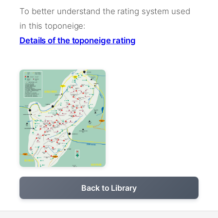
To better understand the rating system used
in this toponeige:
Details of the toponeige rating
Back to Library