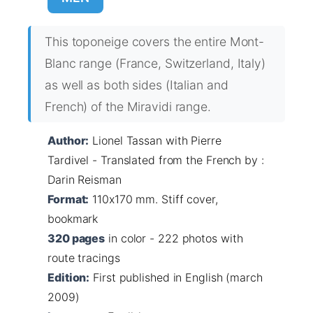
This toponeige covers the entire Mont-
Blanc range (France, Switzerland, Italy)
as well as both sides (Italian and
French) of the Miravidi range.
Author:
Lionel Tassan with Pierre
Tardivel - Translated from the French by :
Darin Reisman
Format:
110x170 mm. Stiff cover,
bookmark
320 pages
in color - 222 photos with
route tracings
Edition:
First published in English (march
2009)