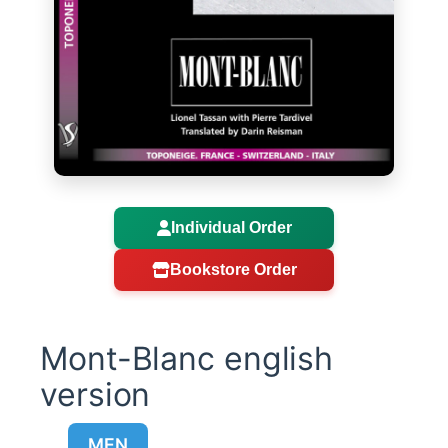
Individual Order
Bookstore Order
Mont-Blanc english
version
MEN