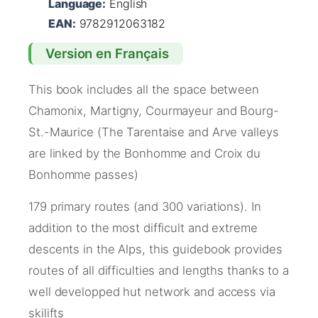
Language:
English
EAN:
9782912063182
Version en Français
This book includes all the space between
Chamonix, Martigny, Courmayeur and Bourg-
St.-Maurice (The Tarentaise and Arve valleys
are linked by the Bonhomme and Croix du
Bonhomme passes)
179 primary routes (and 300 variations). In
addition to the most difficult and extreme
descents in the Alps, this guidebook provides
routes of all difficulties and lengths thanks to a
well developped hut network and access via
skilifts