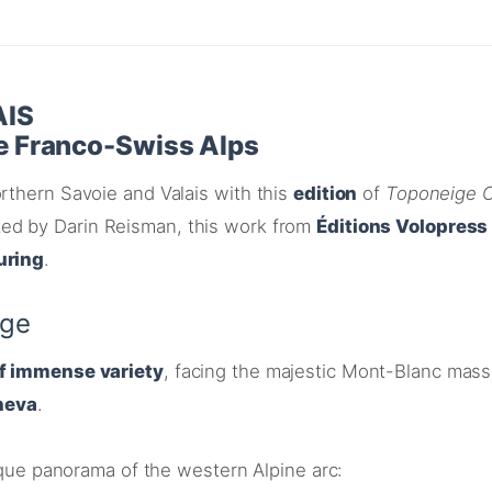
AIS
he Franco-Swiss Alps
rthern Savoie and Valais with this
edition
of
Toponeige C
ated by Darin Reisman, this work from
Éditions Volopress
uring
.
age
of immense variety
, facing the majestic Mont-Blanc mass
neva
.
nique panorama of the western Alpine arc
: