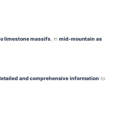
 to limestone massifs
, in
mid-mountain as
detailed and comprehensive information
to