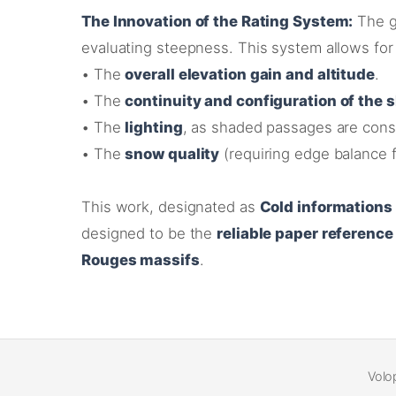
The Innovation of the Rating System:
The g
evaluating steepness
. This system allows for 
•
The
overall elevation gain and altitude
.
•
The
continuity and configuration of the 
•
The
lighting
, as shaded passages are consi
•
The
snow quality
(requiring edge balance f
This work, designated as
Cold informations
designed to be the
reliable paper reference
Rouges massifs
.
Volo