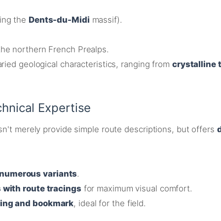
ding the
Dents-du-Midi
massif).
the northern French Prealps
.
ried geological characteristics, ranging from
crystalline
hnical Expertise
sn't merely provide simple route descriptions, but offers
numerous variants
.
 with route tracings
for maximum visual comfort
.
ding and bookmark
, ideal for the field.