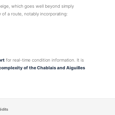
eige, which goes well beyond simply
y of a route, notably incorporating
:
ort
for real-time condition information
. It is
complexity of the Chablais and Aiguilles
édits