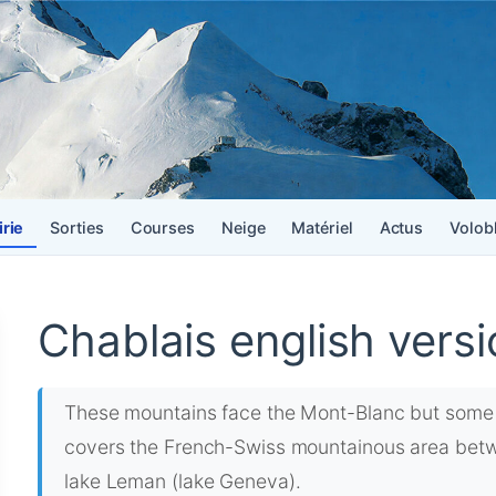
irie
Sorties
Courses
Neige
Matériel
Actus
Volob
Chablais english versi
These mountains face the Mont-Blanc but some 
covers the French-Swiss mountainous area betwe
lake Leman (lake Geneva).