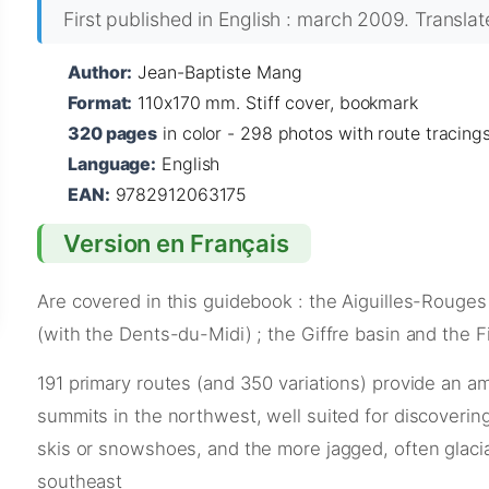
First published in English : march 2009. Transla
Author:
Jean-Baptiste Mang
Format:
110x170 mm. Stiff cover, bookmark
320 pages
in color - 298 photos with route tracing
Language:
English
EAN:
9782912063175
Version en Français
Are covered in this guidebook : the Aiguilles-Rouges
(with the Dents-du-Midi) ; the Giffre basin and the F
191 primary routes (and 350 variations) provide an am
summits in the northwest, well suited for discoverin
skis or snowshoes, and the more jagged, often glaci
southeast