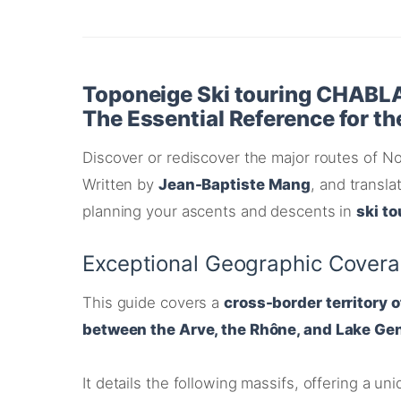
Toponeige Ski touring CHABL
The Essential Reference for t
Discover or rediscover the major routes of No
Written by
Jean-Baptiste Mang
, and transl
planning your ascents and descents in
ski to
Exceptional Geographic Cover
This guide covers a
cross-border territory 
between the Arve, the Rhône, and Lake Ge
It details the following massifs, offering a u