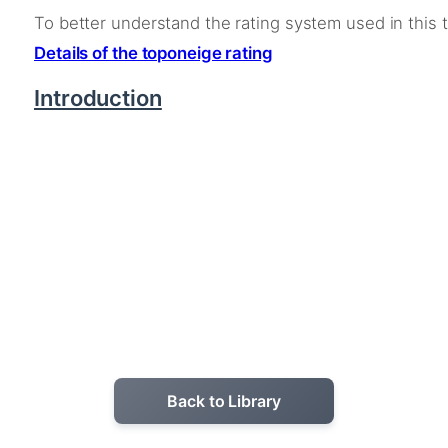
To better understand the rating system used in this 
Details of the toponeige rating
Introduction
Back to Library