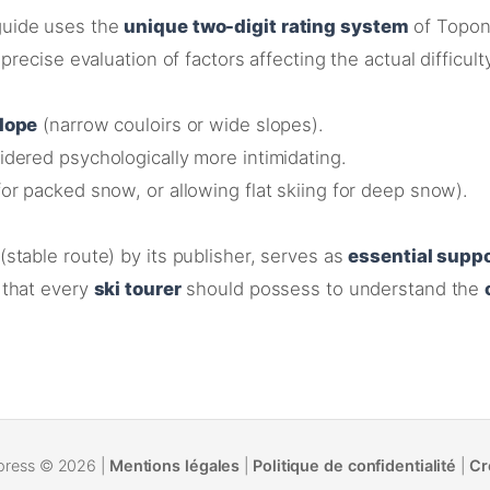
uide uses the
unique two-digit rating system
of Topon
precise evaluation of factors affecting the actual difficult
slope
(narrow couloirs or wide slopes)
.
dered psychologically more intimidating
.
or packed snow, or allowing flat skiing for deep snow)
.
(stable route) by its publisher
, serves as
essential supp
that every
ski tourer
should possess to understand the
press © 2026 |
Mentions légales
|
Politique de confidentialité
|
Cr