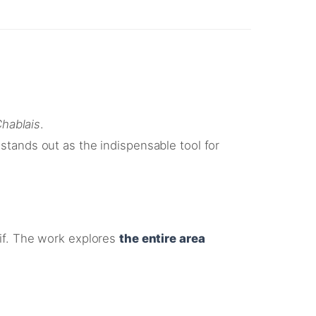
hablais
.
stands out as the indispensable tool for
if
. The work explores
the entire area