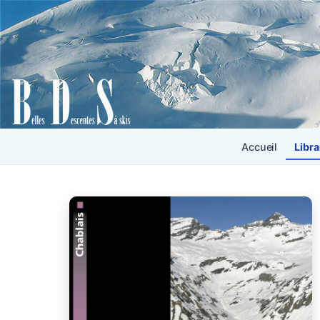
Accueil
Libra