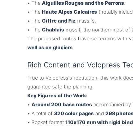
•
The
Aiguilles Rouges and the Perrons
.
•
The
Haute Alpes Calcaires
(notably inclu
•
The
Giffre and Fiz
massifs.
•
The
Chablais
massif, the northernmost of 
The proposed routes traverse terrains with va
well as on glaciers
.
Rich Content and Volopress Tec
True to Volopress's reputation, this work doe
guarantee safe trip planning
.
Key Figures of the Work:
•
Around 200 base routes
accompanied by
•
A total of
320 color pages
and
298 photos
•
Pocket format
110x170 mm with rigid bin