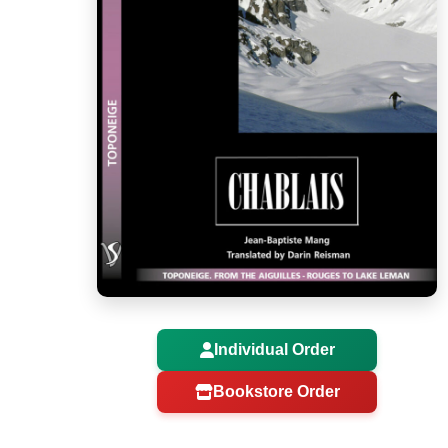
Individual Order
Bookstore Order