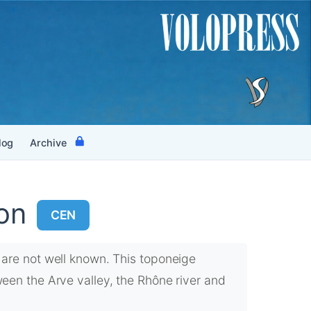
log
Archive
on
CEN
are not well known. This toponeige
en the Arve valley, the Rhône river and