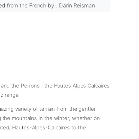
ted from the French by : Darin Reisman
s
 and the Perrons ; the Hautes Alpes Calcaires
iz range
azing variety of terrain from the gentler
g the mountains in the winter, whether on
ated, Hautes-Alpes-Calcaires to the